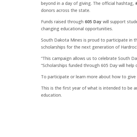
beyond in a day of giving. The official hashtag,
donors across the state.
Funds raised through
605 Day
will support stud
changing educational opportunities.
South Dakota Mines is proud to participate in 
scholarships for the next generation of Hardroc
“This campaign allows us to celebrate South Dakot
“Scholarships funded through 605 Day will help
To participate or learn more about how to give
This is the first year of what is intended to be
education.