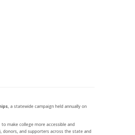
generation of Hardrockers
n allows us to celebrate
aid […]
hips
, a statewide campaign held annually on
ns to make college more accessible and
i, donors, and supporters across the state and