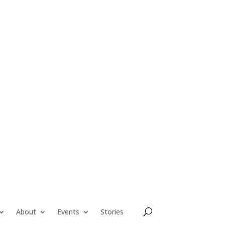
About
Events
Stories