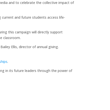
media and to celebrate the collective impact of
g current and future students access life-
ng this campaign will directly support
he classroom.
iley Ellis, director of annual giving.
ships
.
ting in its future leaders through the power of