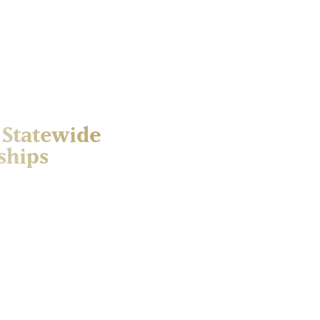
 Statewide
ships
tures with Scholarships, a
ing critical support for
h Dakota’s public higher
ages the symbolic date —
he state and beyond in a
t on social media and to
 will support student
nts access life-changing
aign. Contributions made