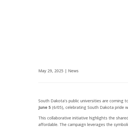
to South Dakota Mines du
to access world-class l
South 
May 29, 2025
|
News
South Dakota’s public universities are coming t
June 5
(6/05), celebrating South Dakota pride whi
This collaborative initiative highlights the sh
affordable. The campaign leverages the symboli