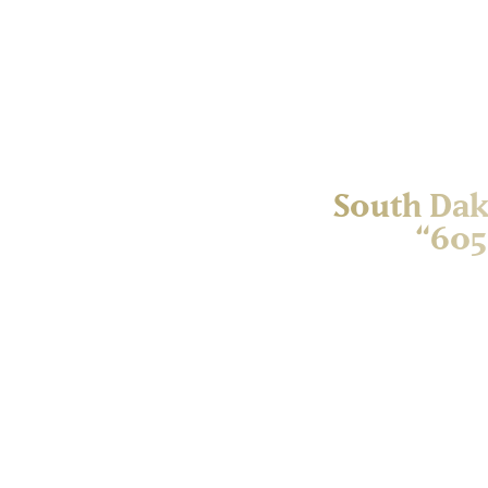
South Dak
“605
South Dakota’s public uni
statewide campaign held
student scholarships. T
education institutions 
6/05 — representing the
day of giving. The offi
celebrate the collec
scholarships at each of
educational opportuniti