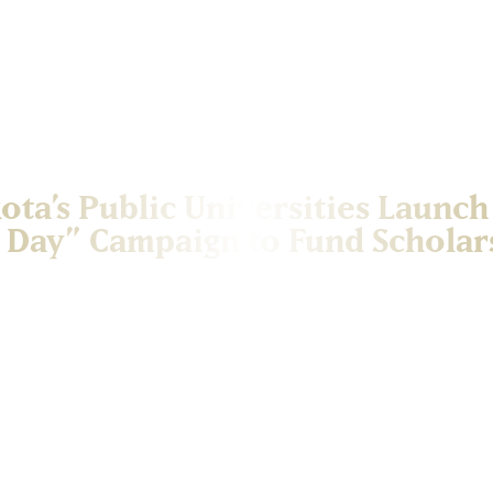
ota’s Public Universities Launch
 Day” Campaign to Fund Scholar
versities are coming together for the inaugural 605 Day: Funding Fu
 annually on June 5 (6/05), celebrating South Dakota pride while rais
his collaborative initiative highlights the shared commitment of Sout
to make college more accessible and affordable. The campaign lever
 state’s area code, to unite alumni, donors, and supporters across t
cial hashtag, #605ForScholarships, will be used to promote the effor
tive impact of donors across the state. Funds raised through 605 Day
 South Dakota’s public universities, helping current and future stude
es. South Dakota Mines is proud to participate in the 605 Day camp