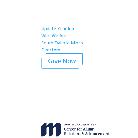
Update Your Info
Who We Are
South Dakota Mines
Directory
Give Now