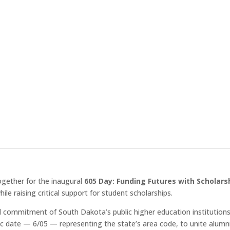
ring this campaign will directly support scholarships for the next 
earning experiences both in and out of the classroom. “This campaig
Dakota while making a real difference in the lives of our students,” s
ogether for the inaugural
605 Day: Funding Futures with Scholars
le raising critical support for student scholarships.
ared commitment of South Dakota’s public higher education institutio
c date — 6/05 — representing the state’s area code, to unite alumn