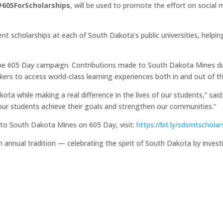
#605ForScholarships
, will be used to promote the effort on social 
ent scholarships at each of South Dakota’s public universities, helpin
the 605 Day campaign. Contributions made to South Dakota Mines duri
kers to access world-class learning experiences both in and out of t
a while making a real difference in the lives of our students,” said Ba
 our students achieve their goals and strengthen our communities.”
 to South Dakota Mines on 605 Day, visit:
https://bit.ly/sdsmtscholar
 an annual tradition — celebrating the spirit of South Dakota by inves