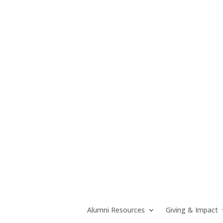
Alumni Resources
Giving & Impact