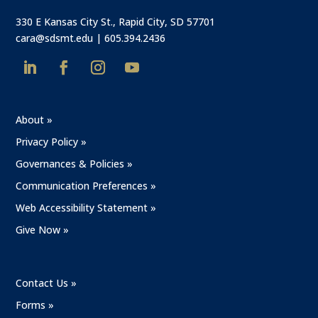
330 E Kansas City St., Rapid City, SD 57701
cara@sdsmt.edu
|
605.394.2436
About »
Privacy Policy »
Governances & Policies »
Communication Preferences »
Web Accessibility Statement »
Give Now »
Contact Us »
Forms »