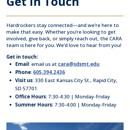
Get In Touch
Hardrockers stay connected—and we’re here to
make that easy. Whether you’re looking to get
involved, give back, or simply reach out, the CARA
team is here for you. We’d love to hear from you!
Get in touch:
Email
: email us at
cara@sdsmt.edu
Phone
:
605.394.2436
Visit
us
: 330 East Kansas City St., Rapid City,
SD 57701
Office
Hours
: 7:30-4:30 | Monday-Friday
Summer Hours:
7:30-4:00 | Monday-Friday