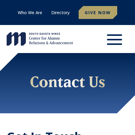
Who We Are
Directory
GIVE NOW
Contact Us