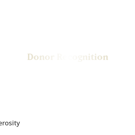
Donor Recognition
Honoring the generosity that powers Mines
erosity