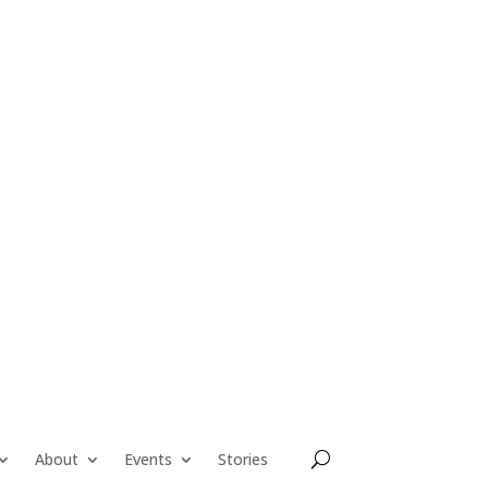
About
Events
Stories