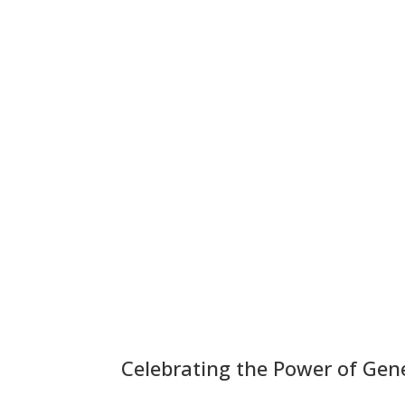
Celebrating the Power of Gen