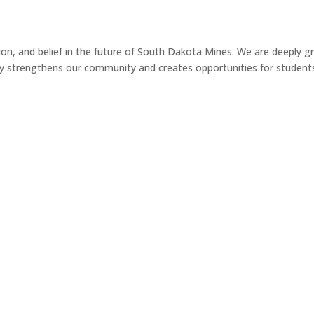
on, and belief in the future of South Dakota Mines. We are deeply grat
y strengthens our community and creates opportunities for student
Heritage 