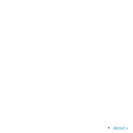
The Heritage Society recogni
the future of South Dakota Mi
generosity ensure that the Ha
See Donor List
About »