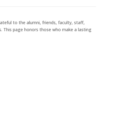
eful to the alumni, friends, faculty, staff,
s. This page honors those who make a lasting
Society