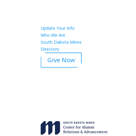
Update Your Info
Who We Are
South Dakota Mines
Directory
Give Now