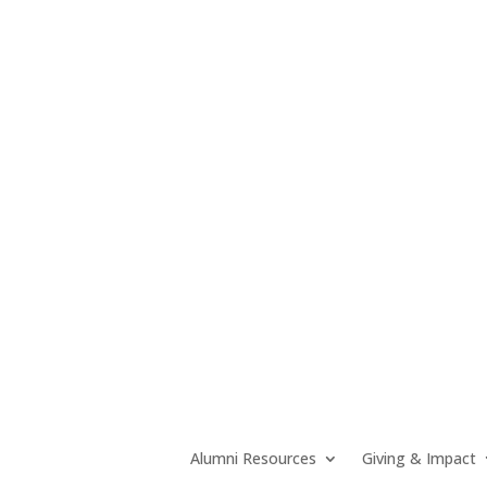
Alumni Resources
Giving & Impact