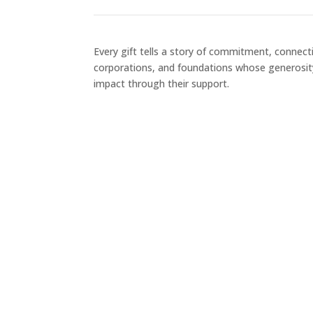
Every gift tells a story of commitment, connecti
corporations, and foundations whose generosit
impact through their support.