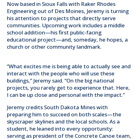
Now based in Sioux Falls with Raker Rhodes
Engineering out of Des Moines, Jeremy is turning
his attention to projects that directly serve
communities. Upcoming work includes a middle
school addition—his first public-facing
educational project—and, someday, he hopes, a
church or other community landmark.
“What excites me is being able to actually see and
interact with the people who will use these
buildings,” Jeremy said. “On the big national
projects, you rarely get to experience that. Here,
I can be up close and personal with the impact.”
Jeremy credits South Dakota Mines with
preparing him to succeed on both scales—the
skyscraper skylines and the local schools. As a
student, he leaned into every opportunity:
serving as president of the Concrete Canoe team,