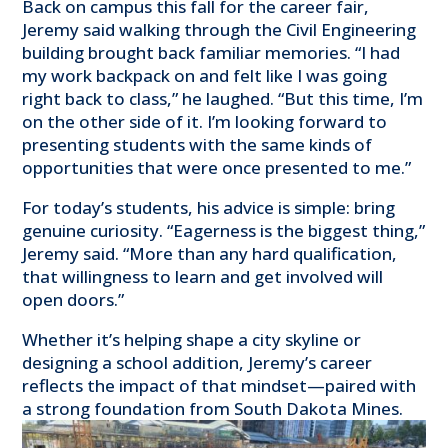
Back on campus this fall for the career fair,
Jeremy said walking through the Civil Engineering
building brought back familiar memories. “I had
my work backpack on and felt like I was going
right back to class,” he laughed. “But this time, I’m
on the other side of it. I’m looking forward to
presenting students with the same kinds of
opportunities that were once presented to me.”
For today’s students, his advice is simple: bring
genuine curiosity. “Eagerness is the biggest thing,”
Jeremy said. “More than any hard qualification,
that willingness to learn and get involved will
open doors.”
Whether it’s helping shape a city skyline or
designing a school addition, Jeremy’s career
reflects the impact of that mindset—paired with
a strong foundation from South Dakota Mines.