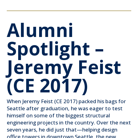
Alumni
Spotlight –
Jeremy Feist
(CE 2017)
When Jeremy Feist (CE 2017) packed his bags for
Seattle after graduation, he was eager to test
himself on some of the biggest structural
engineering projects in the country. Over the next
seven years, he did just that—helping design
office towers in downtown Seattle, the new