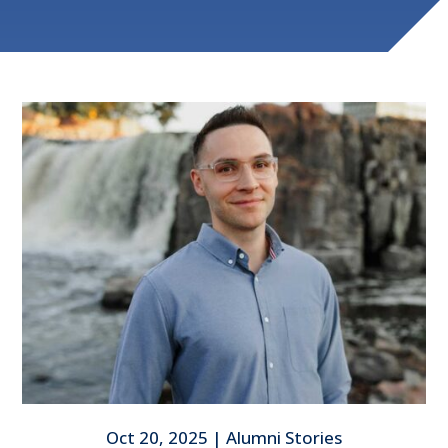
Oct 20, 2025
|
Alumni Stories