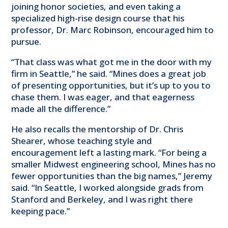
joining honor societies, and even taking a
specialized high-rise design course that his
professor, Dr. Marc Robinson, encouraged him to
pursue.
“That class was what got me in the door with my
firm in Seattle,” he said. “Mines does a great job
of presenting opportunities, but it’s up to you to
chase them. I was eager, and that eagerness
made all the difference.”
He also recalls the mentorship of Dr. Chris
Shearer, whose teaching style and
encouragement left a lasting mark. “For being a
smaller Midwest engineering school, Mines has no
fewer opportunities than the big names,” Jeremy
said. “In Seattle, I worked alongside grads from
Stanford and Berkeley, and I was right there
keeping pace.”