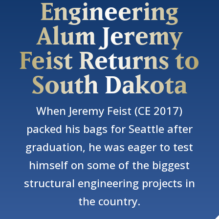
Engineering
Alum Jeremy
Feist Returns to
South Dakota
When Jeremy Feist (CE 2017)
packed his bags for Seattle after
graduation, he was eager to test
himself on some of the biggest
structural engineering projects in
the country.