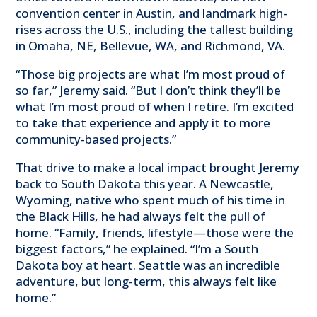
convention center in Austin, and landmark high-
rises across the U.S., including the tallest building
in Omaha, NE, Bellevue, WA, and Richmond, VA.
“Those big projects are what I’m most proud of
so far,” Jeremy said. “But I don’t think they’ll be
what I’m most proud of when I retire. I’m excited
to take that experience and apply it to more
community-based projects.”
That drive to make a local impact brought Jeremy
back to South Dakota this year. A Newcastle,
Wyoming, native who spent much of his time in
the Black Hills, he had always felt the pull of
home. “Family, friends, lifestyle—those were the
biggest factors,” he explained. “I’m a South
Dakota boy at heart. Seattle was an incredible
adventure, but long-term, this always felt like
home.”