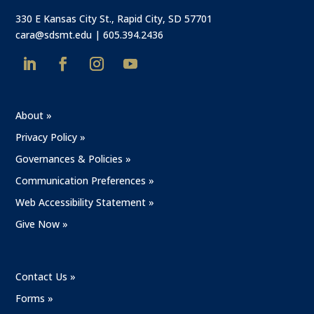
330 E Kansas City St., Rapid City, SD 57701
cara@sdsmt.edu
|
605.394.2436
About »
Privacy Policy »
Governances & Policies »
Communication Preferences »
Web Accessibility Statement »
Give Now »
Contact Us »
Forms »