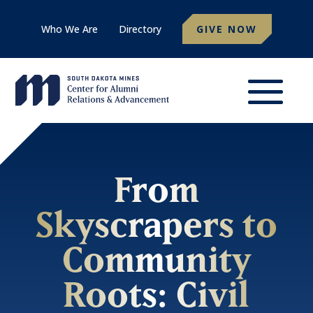
Who We Are
Directory
GIVE NOW
From
Skyscrapers to
Community
Roots: Civil