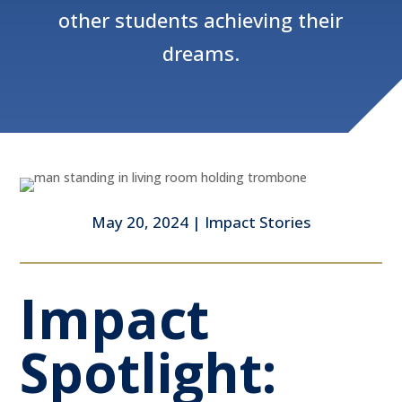
other students achieving their
dreams.
May 20, 2024
|
Impact Stories
Impact
Spotlight: