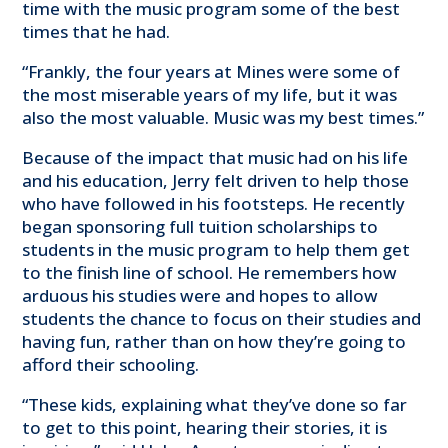
time with the music program some of the best
times that he had.
“Frankly, the four years at Mines were some of
the most miserable years of my life, but it was
also the most valuable. Music was my best times.”
Because of the impact that music had on his life
and his education, Jerry felt driven to help those
who have followed in his footsteps. He recently
began sponsoring full tuition scholarships to
students in the music program to help them get
to the finish line of school. He remembers how
arduous his studies were and hopes to allow
students the chance to focus on their studies and
having fun, rather than on how they’re going to
afford their schooling.
“These kids, explaining what they’ve done so far
to get to this point, hearing their stories, it is