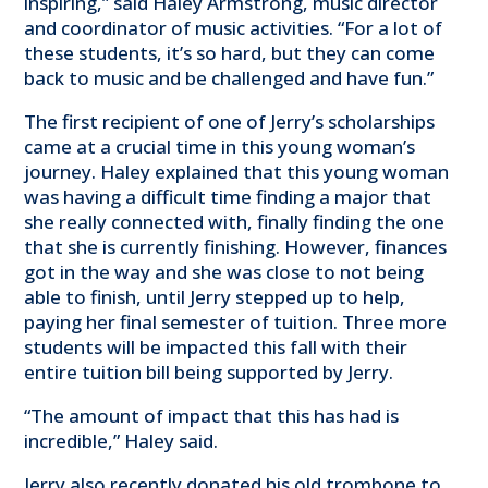
inspiring,” said Haley Armstrong, music director
and coordinator of music activities. “For a lot of
these students, it’s so hard, but they can come
back to music and be challenged and have fun.”
The first recipient of one of Jerry’s scholarships
came at a crucial time in this young woman’s
journey. Haley explained that this young woman
was having a difficult time finding a major that
she really connected with, finally finding the one
that she is currently finishing. However, finances
got in the way and she was close to not being
able to finish, until Jerry stepped up to help,
paying her final semester of tuition. Three more
students will be impacted this fall with their
entire tuition bill being supported by Jerry.
“The amount of impact that this has had is
incredible,” Haley said.
Jerry also recently donated his old trombone to