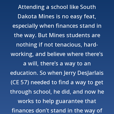
Attending a school like South
Dakota Mines is no easy feat,
especially when finances stand in
the way. But Mines students are
nothing if not tenacious, hard-
working, and believe where there’s
a will, there’s a way to an
education. So when Jerry DesJarlais
(CE 57) needed to find a way to get
through school, he did, and now he
works to help guarantee that
finances don’t stand in the way of