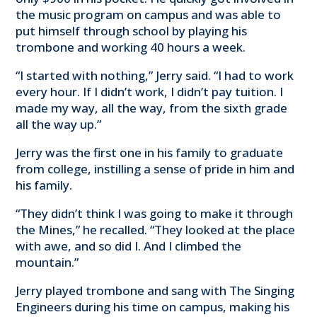
the music program on campus and was able to
put himself through school by playing his
trombone and working 40 hours a week.
“I started with nothing,” Jerry said. “I had to work
every hour. If I didn’t work, I didn’t pay tuition. I
made my way, all the way, from the sixth grade
all the way up.”
Jerry was the first one in his family to graduate
from college, instilling a sense of pride in him and
his family.
“They didn’t think I was going to make it through
the Mines,” he recalled. “They looked at the place
with awe, and so did I. And I climbed the
mountain.”
Jerry played trombone and sang with The Singing
Engineers during his time on campus, making his