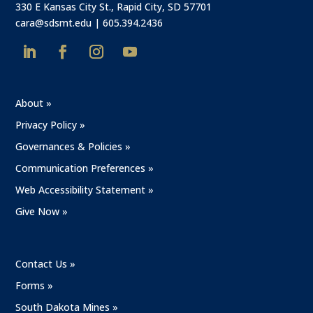
330 E Kansas City St., Rapid City, SD 57701
cara@sdsmt.edu
|
605.394.2436
About »
Privacy Policy »
Governances & Policies »
Communication Preferences »
Web Accessibility Statement »
Give Now »
Contact Us »
Forms »
South Dakota Mines »