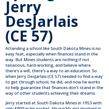
Jerry
DesJarlais
(CE 57)
Attending a school like South Dakota Mines is no
easy feat, especially when finances stand in the
way. But Mines students are nothing if not
tenacious, hard-working, and believe where
there’s a will, there’s a way to an education. So
when Jerry DesJarlais (CE 57) needed to find a way
to get through school, he did, and now he works
to help guarantee that finances don’t stand in the
way of other students achieving their dreams.
Jerry started at South Dakota Mines in 1953 with
only $900 in his pocket. He quickly got involved in