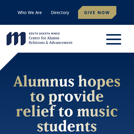
Who We Are
Directory
GIVE NOW
Alumnus hopes
to provide
relief to music
students