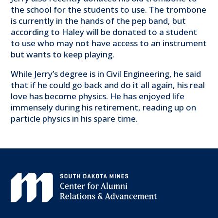
the school for the students to use. The trombone
is currently in the hands of the pep band, but
according to Haley will be donated to a student
to use who may not have access to an instrument
but wants to keep playing.
While Jerry’s degree is in Civil Engineering, he said
that if he could go back and do it all again, his real
love has become physics. He has enjoyed life
immensely during his retirement, reading up on
particle physics in his spare time.