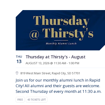
Thursday at Thirsty's - August
THU
13
AUGUST 13, 2026 @ 11:30 AM - 1:00 PM
819 West Main Street, Rapid City, SD 57701
Join us for our monthly alumni lunch in Rapid
City! All alumni and their guests are welcome.
Second Thursday of every month at 11:30 a.m.
FREE
43 TICKETS LEFT