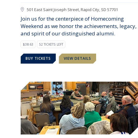
501 East Saint Joseph Street, Rapid City, SD 57701
Join us for the centerpiece of Homecoming
Weekend as we honor the achievements, legacy,
and spirit of our distinguished alumni.
$38.63
52 TICKETS LEFT
BUY TICKETS
VIEW DETAILS