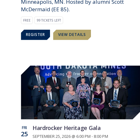
Minneapolis, MN. Hosted by alumni Scott
McDermaid (EE 85).
FREE
99 TICKETS LEFT
REGISTER
VIEW DETAILS
Hardrocker Heritage Gala
FRI
25
SEPTEMBER 25, 2026 @ 6:00 PM - 8:00 PM