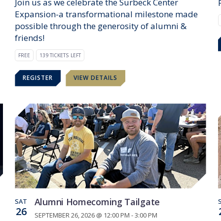
Join us as we celebrate the Surbeck Center
Expansion-a transformational milestone made
possible through the generosity of alumni &
friends!
FREE
139 TICKETS LEFT
REGISTER
VIEW DETAILS
Alumni Homecoming Tailgate
SAT
26
SEPTEMBER 26, 2026 @ 12:00 PM - 3:00 PM