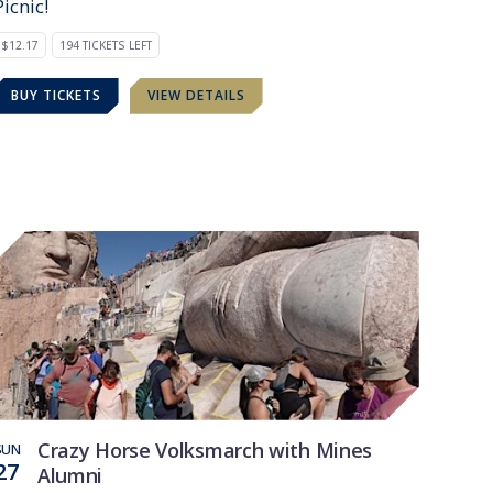
Picnic!
$12.17
194 TICKETS LEFT
BUY TICKETS
VIEW DETAILS
Crazy Horse Volksmarch with Mines
SUN
27
Alumni