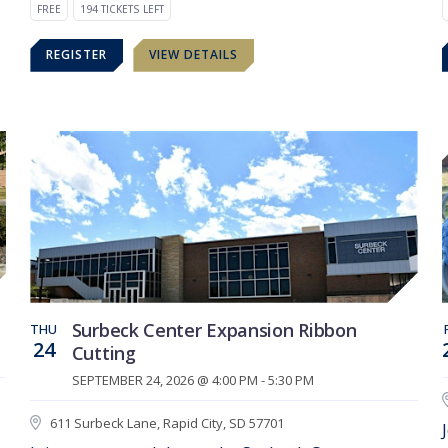
FREE
194 TICKETS LEFT
REGISTER
VIEW DETAILS
Surbeck Center Expansion Ribbon
THU
24
Cutting
SEPTEMBER 24, 2026 @ 4:00 PM - 5:30 PM
611 Surbeck Lane, Rapid City, SD 57701