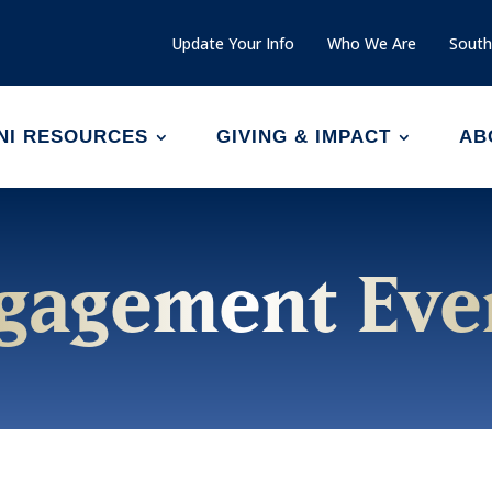
Update Your Info
Who We Are
South
NI RESOURCES
GIVING & IMPACT
AB
gagement Eve