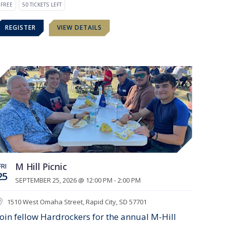
FREE
50 TICKETS LEFT
REGISTER
VIEW DETAILS
M Hill Picnic
FRI
25
SEPTEMBER 25, 2026 @ 12:00 PM - 2:00 PM
1510 West Omaha Street, Rapid City, SD 57701
Join fellow Hardrockers for the annual M-Hill