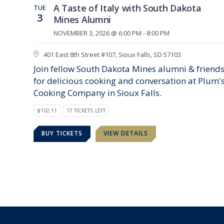
A Taste of Italy with South Dakota
TUE
3
Mines Alumni
NOVEMBER 3, 2026 @ 6:00 PM - 8:00 PM
401 East 8th Street #107, Sioux Falls, SD 57103
Join fellow South Dakota Mines alumni & friend
for delicious cooking and conversation at Plum'
Cooking Company in Sioux Falls.
$102.11
17 TICKETS LEFT
BUY TICKETS
VIEW DETAILS