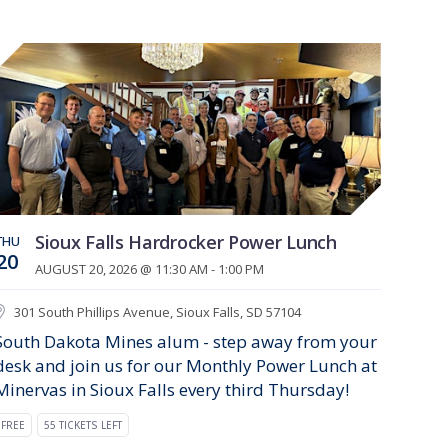
Sioux Falls Hardrocker Power Lunch
THU
20
AUGUST 20, 2026 @ 11:30 AM - 1:00 PM
301 South Phillips Avenue, Sioux Falls, SD 57104
South Dakota Mines alum - step away from your
desk and join us for our Monthly Power Lunch at
Minervas in Sioux Falls every third Thursday!
FREE
55 TICKETS LEFT