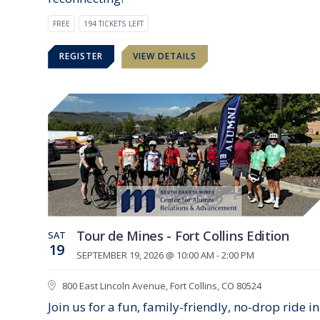
FREE
194 TICKETS LEFT
REGISTER
VIEW DETAILS
Tour de Mines - Fort Collins Edition
SAT
19
SEPTEMBER 19, 2026 @ 10:00 AM - 2:00 PM
800 East Lincoln Avenue, Fort Collins, CO 80524
Join us for a fun, family-friendly, no-drop ride in