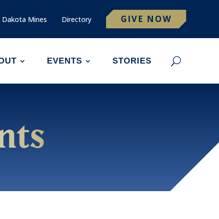
GIVE NOW
 Dakota Mines
Directory
OUT
EVENTS
STORIES
nts