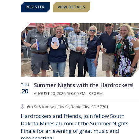
REGISTER
VIEW DETAILS
Summer Nights with the Hardrockers!
THU
20
AUGUST 20, 2026 @ 6:00 PM - 8:30 PM
6th St & Kansas City St, Rapid City, SD 57701
Hardrockers and friends, join fellow South
Dakota Mines alumni at the Summer Nights
Finale for an evening of great music and
reconnecting!