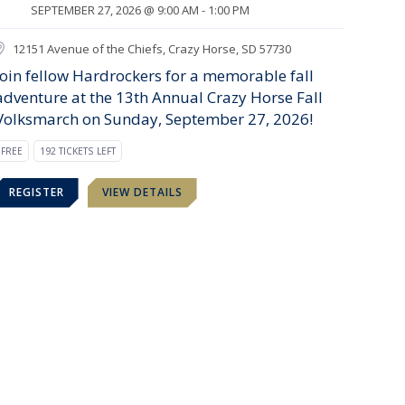
SEPTEMBER 27, 2026 @ 9:00 AM - 1:00 PM
12151 Avenue of the Chiefs, Crazy Horse, SD 57730
Join fellow Hardrockers for a memorable fall
adventure at the 13th Annual Crazy Horse Fall
Volksmarch on Sunday, September 27, 2026!
FREE
192 TICKETS LEFT
REGISTER
VIEW DETAILS