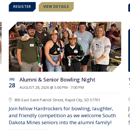
REGISTER
VIEW DETAILS
Alumni & Senior Bowling Night
FRI
28
AUGUST 28, 2026 @ 5:00 PM - 7:00 PM
805 East Saint Patrick Street, Rapid City, SD 57701
Join fellow Hardrockers for bowling, laughter,
and friendly competition as we welcome South
Dakota Mines seniors into the alumni family!