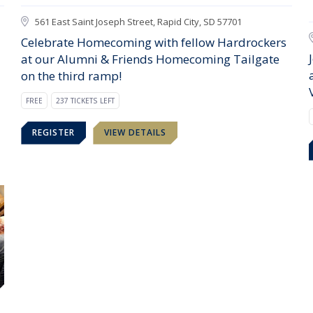
561 East Saint Joseph Street, Rapid City, SD 57701
Celebrate Homecoming with fellow Hardrockers
at our Alumni & Friends Homecoming Tailgate
on the third ramp!
FREE
237 TICKETS LEFT
REGISTER
VIEW DETAILS