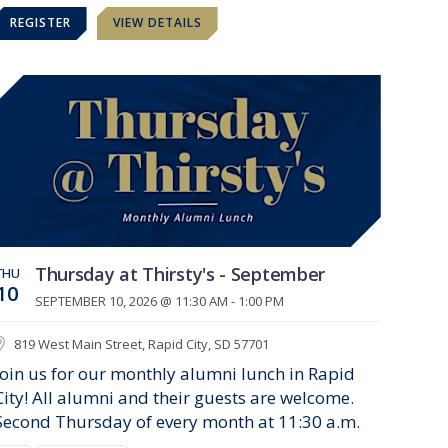
REGISTER
VIEW DETAILS
Thursday at Thirsty's - September
THU
10
SEPTEMBER 10, 2026 @ 11:30 AM - 1:00 PM
819 West Main Street, Rapid City, SD 57701
Join us for our monthly alumni lunch in Rapid
City! All alumni and their guests are welcome.
Second Thursday of every month at 11:30 a.m.