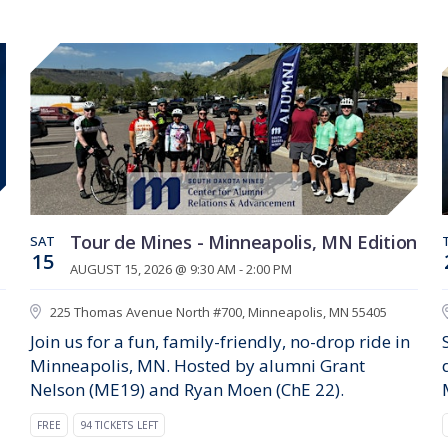
Tour de Mines - Minneapolis, MN Edition
SAT
15
AUGUST 15, 2026 @ 9:30 AM - 2:00 PM
225 Thomas Avenue North #700, Minneapolis, MN 55405
Join us for a fun, family-friendly, no-drop ride in
Minneapolis, MN. Hosted by alumni Grant
Nelson (ME19) and Ryan Moen (ChE 22).
FREE
94 TICKETS LEFT