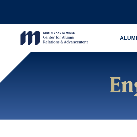
ALUM
En